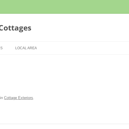
Cottages
Skip
to
US
LOCAL AREA
content
CONDITIONS
LOCAL SCENERY
TATEMENT
THINGS TO DO
VIDEOS
in
Cottage Exteriors
.