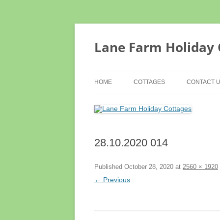
Lane Farm Holiday 
HOME
COTTAGES
CONTACT 
MOUNT VIEW
TERMS & 
TROUGH COTTAGE
ACCESS S
28.10.2020 014
COTTAGE EXTERIORS
TESTIMONIALS
Published
October 28, 2020
at
2560 × 1920
← Previous