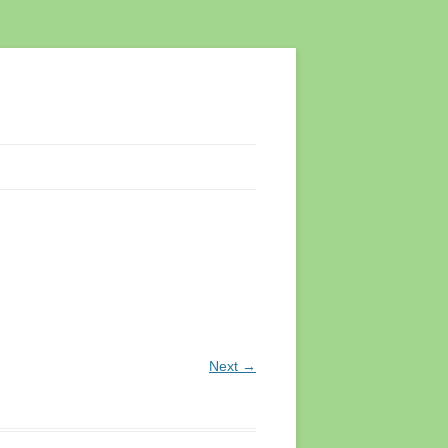
Next →