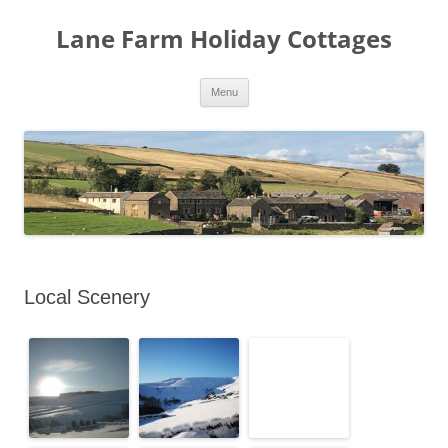
Lane Farm Holiday Cottages
Skip
Menu
to
content
Local Scenery