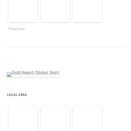
Previous
LOCAL AREA