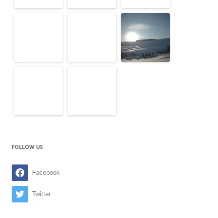
FOLLOW US
Facebook
Twitter