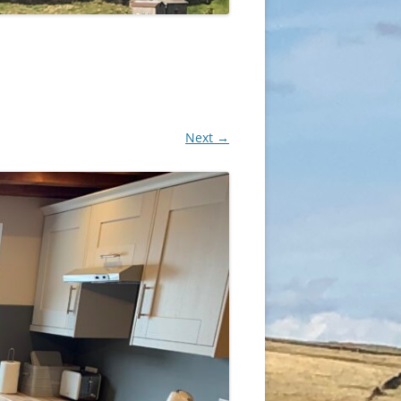
Next →