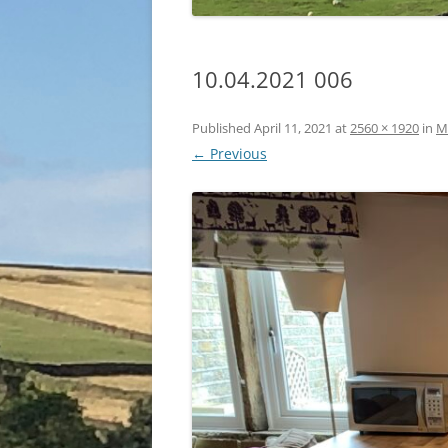
10.04.2021 006
Published
April 11, 2021
at
2560 × 1920
in
M
← Previous