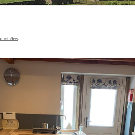
ount View
.